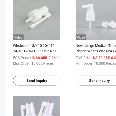
Video
Video
Wholesale 18/410 20/410
New design Medical Thro
24/410 28/410 Plastic Nasal
Plastic White Long Nozzl
Sprayer Medical Oral Throat
Half Cap Nasal Spray P
FOB Price:
/ Piece
FOB Price:
US $0.055-0.06
US $0.055-0.
Spray Bottle with Long
Oral Sprayer
Min. Order:
10,000 Pieces
Min. Order:
10,000 Piece
Nozzle
Send Inquiry
Send Inquiry