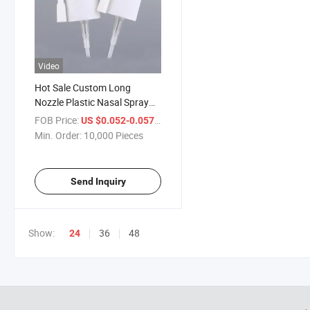
Video
Hot Sale Custom Long
Nozzle Plastic Nasal Spray
Pump Sprayer Caps
FOB Price:
/ Piece
US $0.052-0.057
Manufacturer
Min. Order:
10,000 Pieces
Send Inquiry
Show:
36
48
24