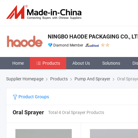
NINGBO HAODE PACKAGING CO., LT
Diamond Member
Home
Products
About Us
Solutions
Di
Supplier Homepage
Products
Pump And Sprayer
Oral Spray
Product Groups
Oral Sprayer
Total 4 Oral Sprayer Products