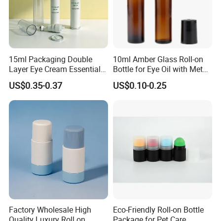
15ml Packaging Double
10ml Amber Glass Roll-on
Layer Eye Cream Essential
Bottle for Eye Oil with Metal
Oil Stainless Ball Airless
Ball
US$0.35-0.37
US$0.10-0.25
Roll-on Bottle
Factory Wholesale High
Eco-Friendly Roll-on Bottle
Quality Luxury Roll on
Package for Pet Care