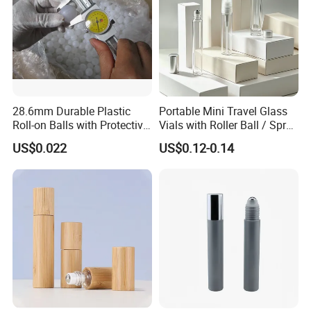
28.6mm Durable Plastic
Portable Mini Travel Glass
Roll-on Balls with Protective
Vials with Roller Ball / Spray
Housing for Deodorant
Pump Packaging Box
US$0.022
US$0.12-0.14
Usage