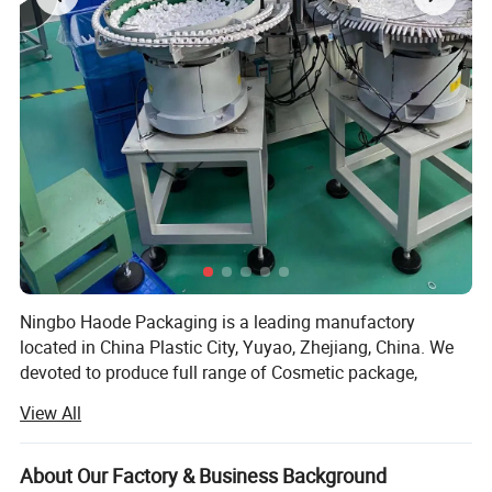
Ningbo Haode Packaging is a leading manufactory
located in China Plastic City, Yuyao, Zhejiang, China. We
devoted to produce full range of Cosmetic package,
household products and skincare Product. Now our
View All
customers are all over the world, including USA, Canada,
Brazil, Germany, England, France, Spain, Turkey, Russia,
Poland, Korean, India, HK, Taiwan, and etc. With study of
About Our Factory & Business Background