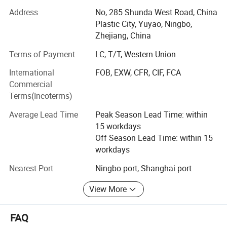
the market and customer needs Haode has never stopped
Address
No, 285 Shunda West Road, China
its footprint to be an internatinal factory and our aim is
Plastic City, Yuyao, Ningbo,
always to provide you with innovative package. In 2021
Zhejiang, China
year Haode also laugh a new line of PET products to meet
more customers demand. Haode has a complete
Terms of Payment
LC, T/T, Western Union
managment system and quality control program, so each
International
FOB, EXW, CFR, CIF, FCA
products is under the control of QA. Our Goal is win-win
Product Information
Commercial
cooperation.
Terms(Incoterms)
Our company offers variety of products which can meet
Average Lead Time
Peak Season Lead Time: within
your multifarious demands. We adhere to the
Brand
HAODE
15 workdays
management principles of "quality first, customer first and
Material
Glass
Off Season Lead Time: within 15
Special Feature
Leak proof
credit-based" since the establishment of the company and
Use
Perfume, Essential Oil, Skin Care, Other Cosmetic
workdays
always do our best to satisfy potential needs of our
Capacity
3 Milliliters, 5 Milliliters, 7 Milliliters, 8 Milliliters, 10 Milliliters, 12 Milliliters
Age Range
Adult
customers. Our company is sincerely willing to cooperate
Shape
Round
Nearest Port
Ningbo port, Shanghai port
with enterprises from all over the world in order to realize a
Reusability
Reusable
Product Care Instructions
Hand Wash Only
win-win situation since the trend of economic
View More
Country of Origin
China
globalization has developed with anirresistible force.
Manufacturer
HAODE
FAQ
It's Never too late to find a good customer but a good