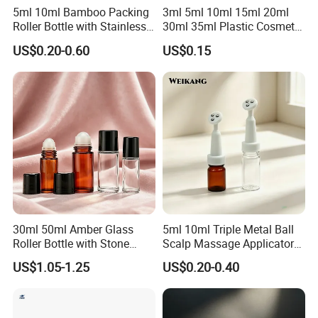
5ml 10ml Bamboo Packing
3ml 5ml 10ml 15ml 20ml
Roller Bottle with Stainless
30ml 35ml Plastic Cosmetic
Steel Roller Balls
Roller Bottle for Eye Serum
US$0.20-0.60
US$0.15
Cream
30ml 50ml Amber Glass
5ml 10ml Triple Metal Ball
Roller Bottle with Stone
Scalp Massage Applicator
Roller
Bottle for Hair Growth Oil
US$1.05-1.25
US$0.20-0.40
Serum Cosmetic Packaging