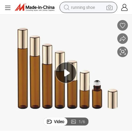
running shoe
etal Roller Ball
Empty Perfume Roller Thick glass Essential Oil Amber Roller Bottles with M
powder
shoulder bag
earbud
farm tractor
basketball shoe
electric scooter
tshirt
Video
1
/
6