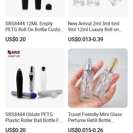
SRS8444 12ML Empty
New Arrival 2ml 3ml 6ml
PETG Roll On Bottle Custom
9ml 12ml Luxury Roll on
Metal Roller Ball Eye Serum
Perfume Glass Bottle Roller
US$0.20
US$0.013-0.39
Packaging
Bottle with Package
SRS8444 Oblate PETG
Travel Friendly Mini Glass
Plastic Roller Ball Bottle For
Perfume Refill Bottle
Eye Serum Massage
Leakproof Atomizer for
US$0.20
US$0.015-0.26
Applicator
Fragrance Subpackaging