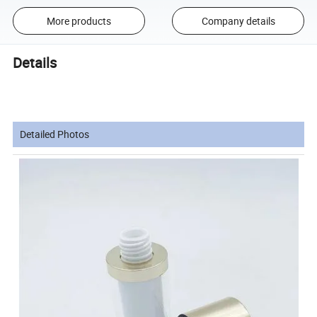
More products
Company details
Details
Detailed Photos