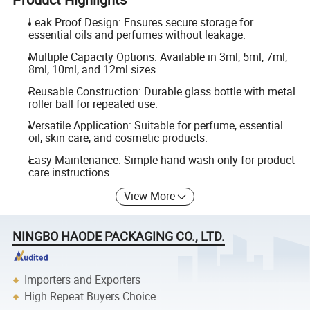
Leak Proof Design: Ensures secure storage for
essential oils and perfumes without leakage.
Multiple Capacity Options: Available in 3ml, 5ml, 7ml,
8ml, 10ml, and 12ml sizes.
Reusable Construction: Durable glass bottle with metal
roller ball for repeated use.
Versatile Application: Suitable for perfume, essential
oil, skin care, and cosmetic products.
Easy Maintenance: Simple hand wash only for product
care instructions.
View More
NINGBO HAODE PACKAGING CO., LTD.
Importers and Exporters
High Repeat Buyers Choice