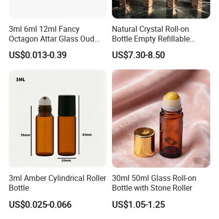
3ml 6ml 12ml Fancy
Natural Crystal Roll-on
Octagon Attar Glass Oud
Bottle Empty Refillable
Attar Perfume Tester Bottles
Essential Oil Perfume Roller
US$0.013-0.39
US$7.30-8.50
for Oud Oil with Roller
3ml Amber Cylindrical Roller
30ml 50ml Glass Roll-on
Bottle
Bottle with Stone Roller
US$0.025-0.066
US$1.05-1.25