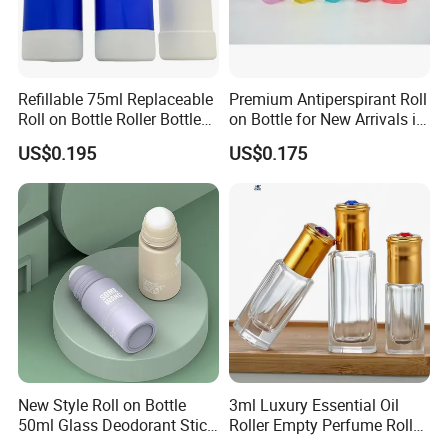
Refillable 75ml Replaceable
Premium Antiperspirant Roll
Roll on Bottle Roller Bottle
on Bottle for New Arrivals in
Deodorant Stick Plastic
2026
US$0.195
US$0.175
Stainless Steel Metal Ball
New Style Roll on Bottle
3ml Luxury Essential Oil
50ml Glass Deodorant Stick
Roller Empty Perfume Roller
Container Packaging with
Massage Dabbing Sample