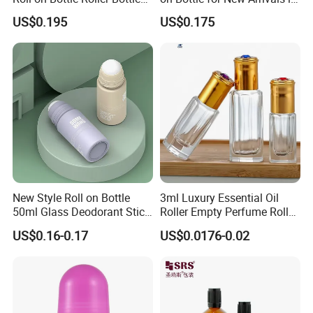
Deodorant Stick Plastic
2026
US$0.195
US$0.175
Stainless Steel Metal Ball
FAQ
Q:How to receive a price quotation in the shortest
New Style Roll on Bottle
3ml Luxury Essential Oil
time?
50ml Glass Deodorant Stick
Roller Empty Perfume Roller
Container Packaging with
Massage Dabbing Sample
A:When you send us an enquiry, please kindly make
US$0.16-0.17
US$0.0176-0.02
Ball
Glass Bottles with Plastic
sure all the details, such as model NO., product size,
Screw Cap
and tube length, color, order quantity. We will send
you offer with complete details soon.