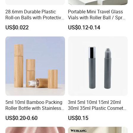
28.6mm Durable Plastic
Portable Mini Travel Glass
Roll-on Balls with Protective
Vials with Roller Ball / Spray
Housing for Deodorant
Pump Packaging Box
US$0.022
US$0.12-0.14
Usage
5ml 10ml Bamboo Packing
3ml 5ml 10ml 15ml 20ml
Roller Bottle with Stainless
30ml 35ml Plastic Cosmetic
Steel Roller Balls
Roller Bottle for Eye Serum
US$0.20-0.60
US$0.15
Cream